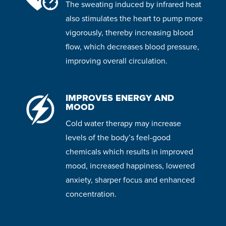
The sweating induced by infrared heat
also stimulates the heart to pump more
vigorously, thereby increasing blood
flow, which decreases blood pressure,
improving overall circulation.
IMPROVES ENERGY AND
MOOD
Cold water therapy may increase
levels of the body’s feel-good
chemicals which results in improved
mood, increased happiness, lowered
anxiety, sharper focus and enhanced
concentration.