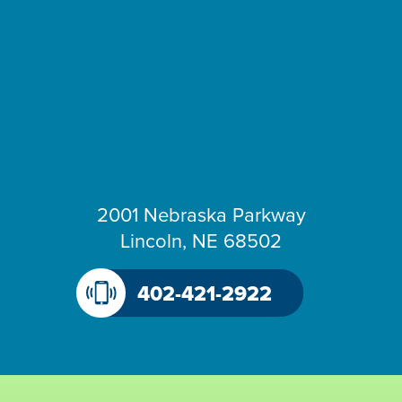
2001 Nebraska Parkway
Lincoln, NE 68502
402-421-2922