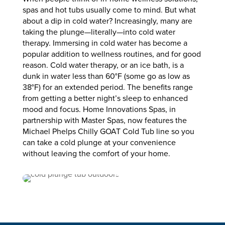
spas and hot tubs usually come to mind. But what
about a dip in cold water? Increasingly, many are
taking the plunge—literally—into cold water
therapy. Immersing in cold water has become a
popular addition to wellness routines, and for good
reason. Cold water therapy, or an ice bath, is a
dunk in water less than 60°F (some go as low as
38°F) for an extended period. The benefits range
from getting a better night’s sleep to enhanced
mood and focus. Home Innovations Spas, in
partnership with Master Spas, now features the
Michael Phelps Chilly GOAT Cold Tub line so you
can take a cold plunge at your convenience
without leaving the comfort of your home.