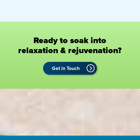
Ready to soak into
relaxation & rejuvenation?
Get in Touch