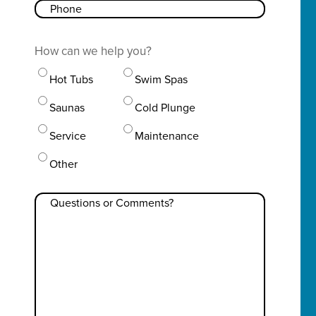
Phone
How can we help you?
Hot Tubs
Swim Spas
Saunas
Cold Plunge
Service
Maintenance
Other
Questions
or
Comments?