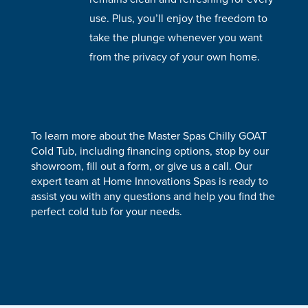
use. Plus, you’ll enjoy the freedom to
take the plunge whenever you want
from the privacy of your own home.
To learn more about the Master Spas Chilly GOAT
Cold Tub, including financing options, stop by our
showroom, fill out a form, or give us a call. Our
expert team at Home Innovations Spas is ready to
assist you with any questions and help you find the
perfect cold tub for your needs.