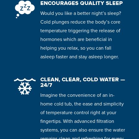
ENCOURAGES QUALITY SLEEP
Would you like a better night’s sleep?
Cold plunges reduce the body’s core
temperature triggering the release of
hormones which are beneficial in
helping you relax, so you can fall
asleep faster and stay asleep longer.
CLEAN, CLEAR, COLD WATER —
24/7
Imagine the convenience of an in-
home cold tub, the ease and simplicity
of temperature control right at your
fingertips. With advanced filtration
systems, you can also ensure the water
remains clean and refreshing for every