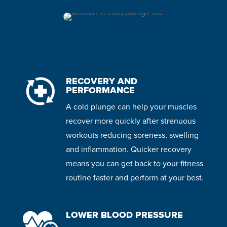
RECOVERY AND
PERFORMANCE
A cold plunge can help your muscles
recover more quickly after strenuous
workouts reducing soreness, swelling
and inflammation. Quicker recovery
means you can get back to your fitness
routine faster and perform at your best.
LOWER BLOOD PRESSURE