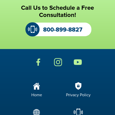
Call Us to Schedule a Free
Consultation!
800-899-8827
Home
Privacy Policy