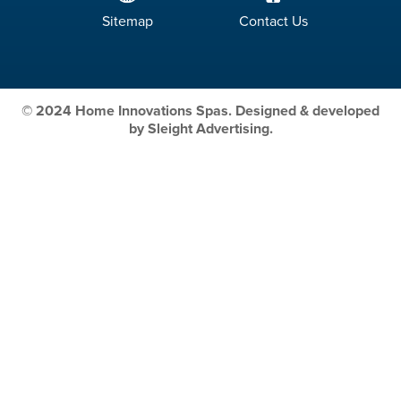
Sitemap
Contact Us
© 2024 Home Innovations Spas. Designed & developed
by Sleight Advertising.